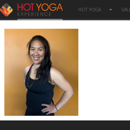
ANGELLA C PHOTO
HOT YOGA
SA