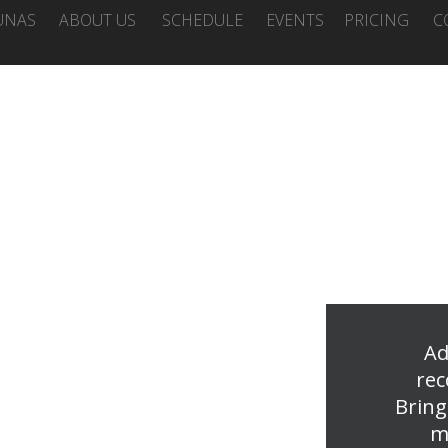
UNAS
ABOUT US
SCHEDULE
EVENTS
PRICING
C
Ad
rec
Bring
m