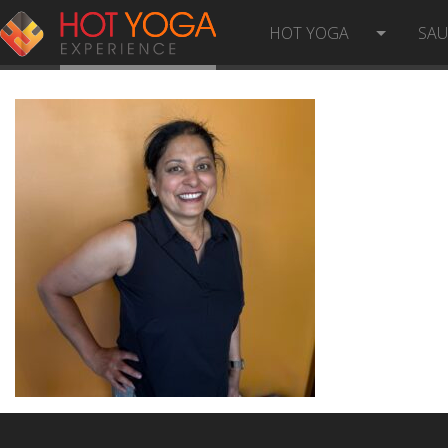
ANITHA R- PHOTO
HOT YOGA
SA