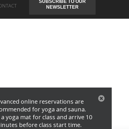
SUBSCRIBE TO OUR
ONTACT
NEWSLETTER
vanced online reservations are
ommended for yoga and sauna.
 a yoga mat for class and arrive 10
inutes before class start time.