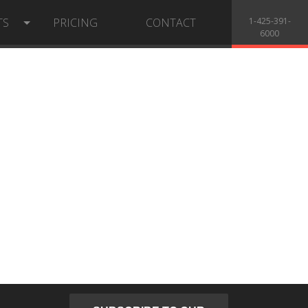
TS
PRICING
CONTACT
1-425-391-
6000