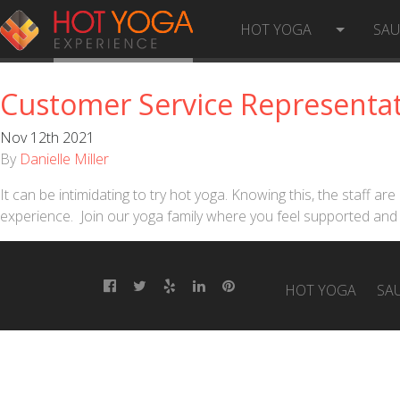
LOCATION:
ISSAQUAH
HOT YOGA
SA
Customer Service Representat
Nov 12th 2021
By
Danielle Miller
It can be intimidating to try hot yoga. Knowing this, the staff 
experience. Join our yoga family where you feel supported and 
HOT YOGA
SA