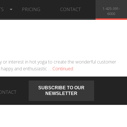
TS
PRICING
CONTACT
1-425-391-
6000
ity or interest in hot yoga to create the wonderful customer
, happy and enthusiastic …
Continued
SUBSCRIBE TO OUR
ONTACT
NEWSLETTER