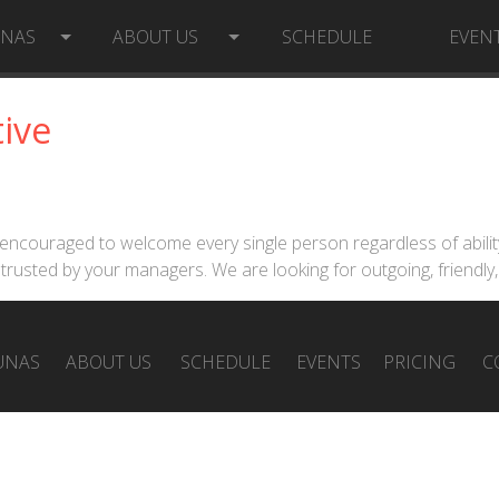
UNAS
ABOUT US
SCHEDULE
EVEN
ive
are encouraged to welcome every single person regardless of abil
trusted by your managers. We are looking for outgoing, friendly
UNAS
ABOUT US
SCHEDULE
EVENTS
PRICING
C