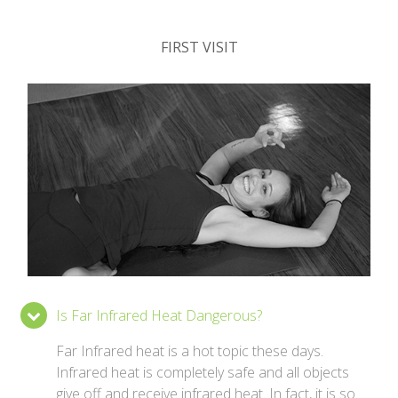
FIRST VISIT
Is Far Infrared Heat Dangerous?
Far Infrared heat is a hot topic these days.
Infrared heat is completely safe and all objects
give off and receive infrared heat. In fact, it is so