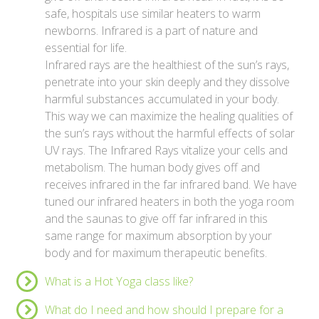
safe, hospitals use similar heaters to warm
newborns. Infrared is a part of nature and
essential for life.
Infrared rays are the healthiest of the sun’s rays,
penetrate into your skin deeply and they dissolve
harmful substances accumulated in your body.
This way we can maximize the healing qualities of
the sun’s rays without the harmful effects of solar
UV rays. The Infrared Rays vitalize your cells and
metabolism. The human body gives off and
receives infrared in the far infrared band. We have
tuned our infrared heaters in both the yoga room
and the saunas to give off far infrared in this
same range for maximum absorption by your
body and for maximum therapeutic benefits.
What is a Hot Yoga class like?
What do I need and how should I prepare for a