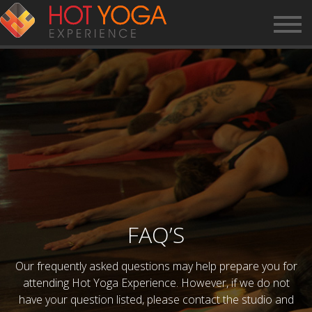
FAQ’S
Our frequently asked questions may help prepare you for
attending Hot Yoga Experience. However, if we do not
have your question listed, please contact the studio and