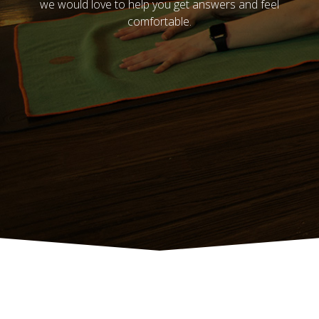
we would love to help you get answers and feel
comfortable.