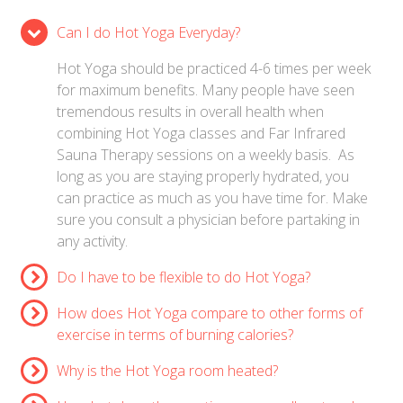
Can I do Hot Yoga Everyday?
Hot Yoga should be practiced 4-6 times per week
for maximum benefits. Many people have seen
tremendous results in overall health when
combining Hot Yoga classes and Far Infrared
Sauna Therapy sessions on a weekly basis. As
long as you are staying properly hydrated, you
can practice as much as you have time for. Make
sure you consult a physician before partaking in
any activity.
Do I have to be flexible to do Hot Yoga?
How does Hot Yoga compare to other forms of
exercise in terms of burning calories?
Why is the Hot Yoga room heated?