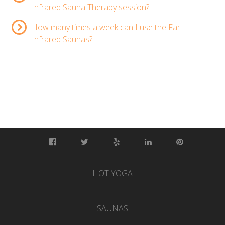
Infrared Sauna Therapy session?
How many times a week can I use the Far
Infrared Saunas?
HOT YOGA
SAUNAS