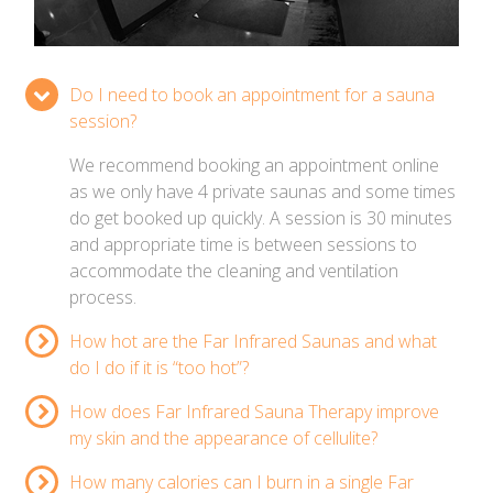
Do I need to book an appointment for a sauna
session?
We recommend booking an appointment online
as we only have 4 private saunas and some times
do get booked up quickly. A session is 30 minutes
and appropriate time is between sessions to
accommodate the cleaning and ventilation
process.
How hot are the Far Infrared Saunas and what
do I do if it is “too hot”?
How does Far Infrared Sauna Therapy improve
my skin and the appearance of cellulite?
How many calories can I burn in a single Far