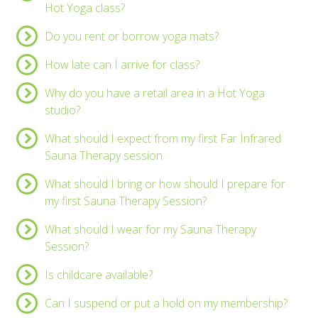
Hot Yoga class?
Do you rent or borrow yoga mats?
How late can I arrive for class?
Why do you have a retail area in a Hot Yoga
studio?
What should I expect from my first Far Infrared
Sauna Therapy session
What should I bring or how should I prepare for
my first Sauna Therapy Session?
What should I wear for my Sauna Therapy
Session?
Is childcare available?
Can I suspend or put a hold on my membership?