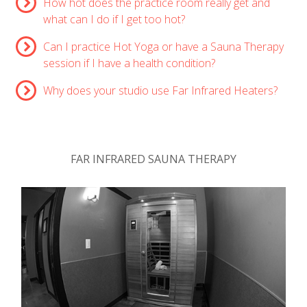
How hot does the practice room really get and
what can I do if I get too hot?
Can I practice Hot Yoga or have a Sauna Therapy
session if I have a health condition?
Why does your studio use Far Infrared Heaters?
FAR INFRARED SAUNA THERAPY