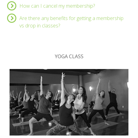
How can I cancel my membership?
Are there any benefits for getting a membership
vs drop in classes?
YOGA CLASS