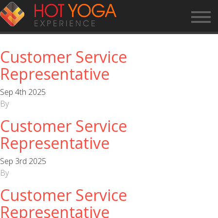
ARCHIVES:
APPLICATIONS
Customer Service
Representative
Sep 4th 2025
By
Customer Service
Representative
Sep 3rd 2025
By
Customer Service
Representative