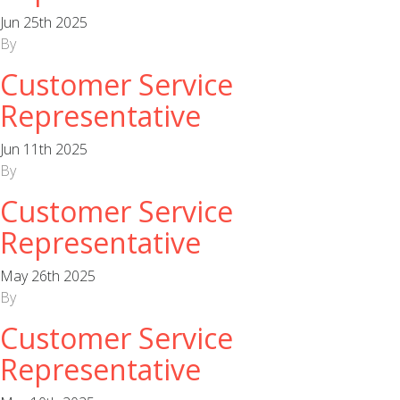
Jun 25th 2025
By
Customer Service
Representative
Jun 11th 2025
By
Customer Service
Representative
May 26th 2025
By
Customer Service
Representative