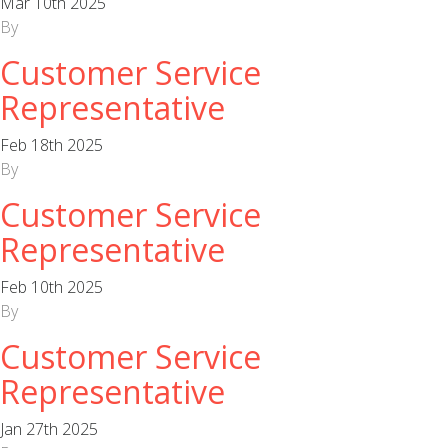
Mar 10th 2025
By
Customer Service
Representative
Feb 18th 2025
By
Customer Service
Representative
Feb 10th 2025
By
Customer Service
Representative
Jan 27th 2025