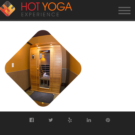
HP-SAUNA