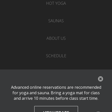
HOT YOGA
SAUNAS
ABOUT US
SCHEDULE
EVENTS
Advanced online reservations are recommended
PRICING
for yoga and sauna. Bring a yoga mat for class
and arrive 10 minutes before class start time.
CONTACT