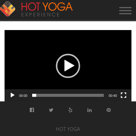
HYE CLASS – VINYASA
Video
Player
00:00
00:40
HOT YOGA