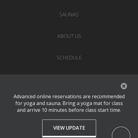
SAUNAS
ABOUT US
SCHEDULE
EVENTS
Advanced online reservations are recommended
PRICING
for yoga and sauna. Bring a yoga mat for class
and arrive 10 minutes before class start time.
CONTACT
VIEW UPDATE