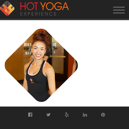
TRAINER