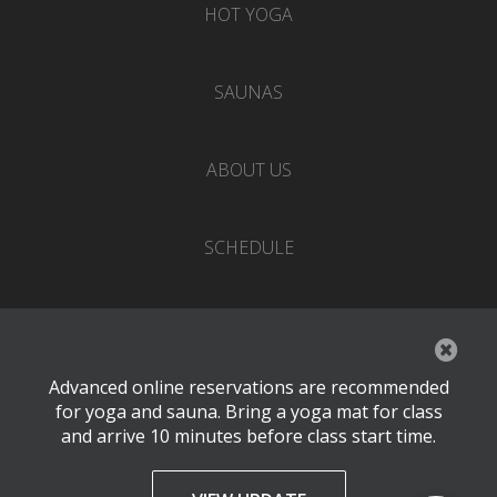
HOT YOGA
SAUNAS
ABOUT US
SCHEDULE
EVENTS
Advanced online reservations are recommended
PRICING
for yoga and sauna. Bring a yoga mat for class
and arrive 10 minutes before class start time.
CONTACT