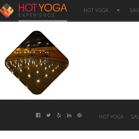
HYE-5
HOT YOGA
SA
HOT YOGA
SA