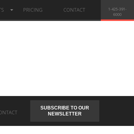
TS
PRICING
CONTACT
1-425-391-
6000
SUBSCRIBE TO OUR
ONTACT
NEWSLETTER