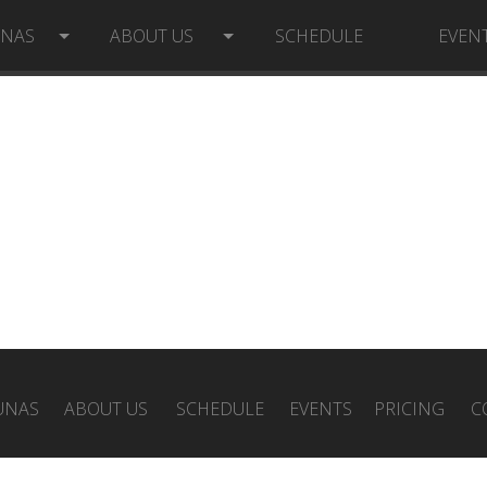
UNAS
ABOUT US
SCHEDULE
EVEN
UNAS
ABOUT US
SCHEDULE
EVENTS
PRICING
C