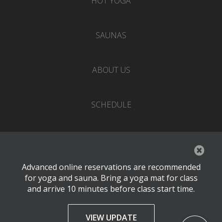
HOT YOGA
SAUNAS
ABOUT US
SCHEDULE
EVENTS
Advanced online reservations are recommended
PRICING
for yoga and sauna. Bring a yoga mat for class
and arrive 10 minutes before class start time.
CONTACT
VIEW UPDATE