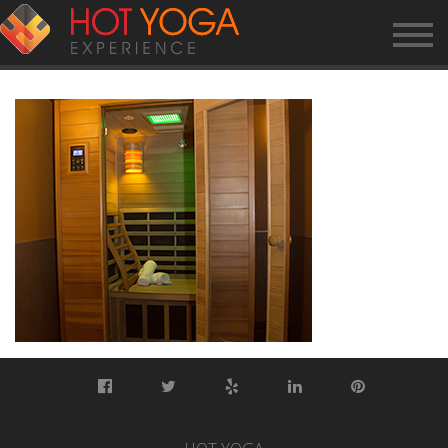
SAUNA