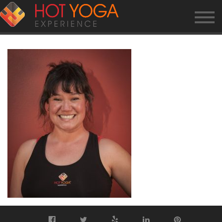
ELAINE-O