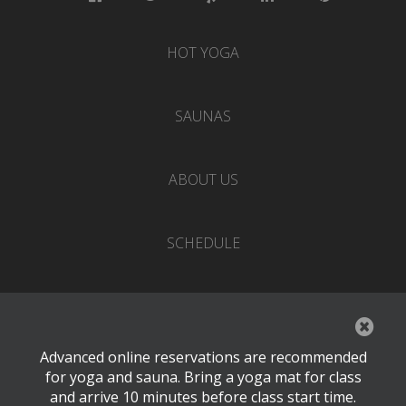
HOT YOGA
SAUNAS
ABOUT US
SCHEDULE
EVENTS
Advanced online reservations are recommended
PRICING
for yoga and sauna. Bring a yoga mat for class
and arrive 10 minutes before class start time.