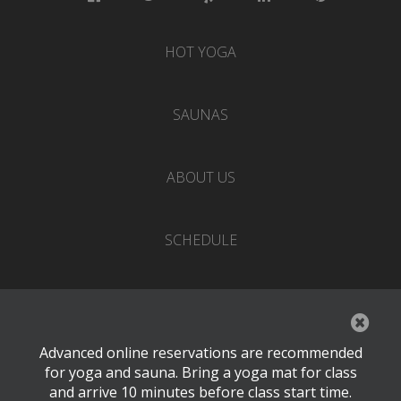
HOT YOGA
SAUNAS
ABOUT US
SCHEDULE
EVENTS
Advanced online reservations are recommended
PRICING
for yoga and sauna. Bring a yoga mat for class
and arrive 10 minutes before class start time.