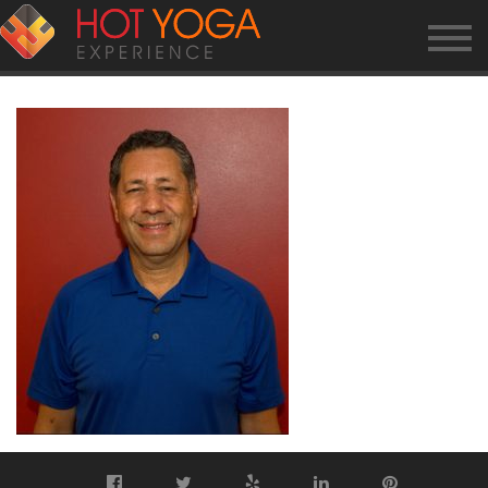
FRED-W