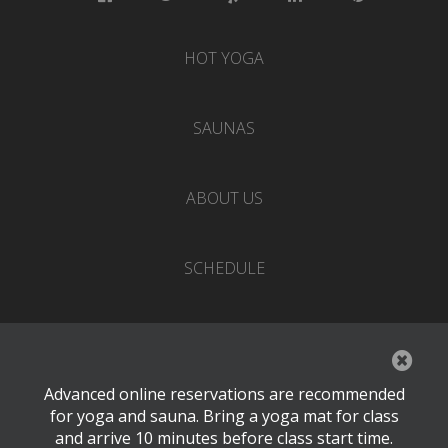
HOT YOGA
SAUNAS
ABOUT US
SCHEDULE
EVENTS
Advanced online reservations are recommended
PRICING
for yoga and sauna. Bring a yoga mat for class
and arrive 10 minutes before class start time.