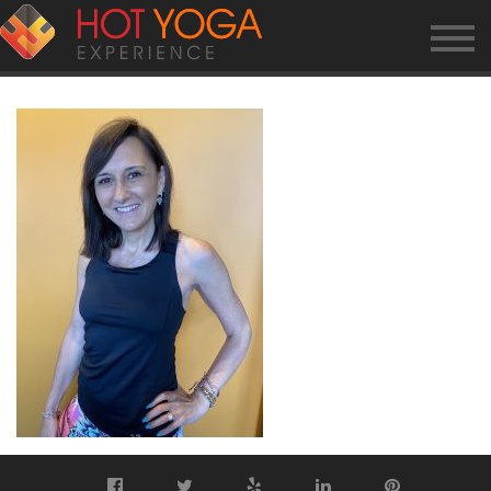
GINA2