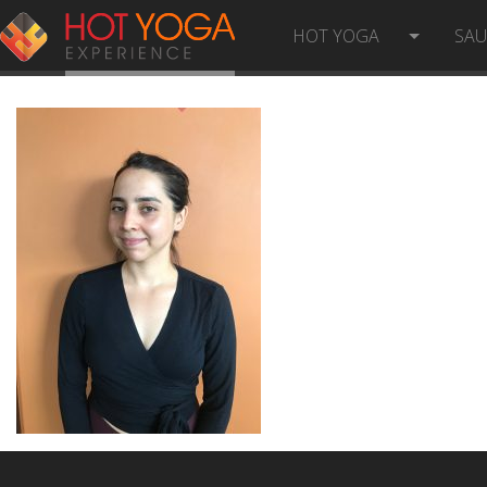
HELENA S
HOT YOGA
SA