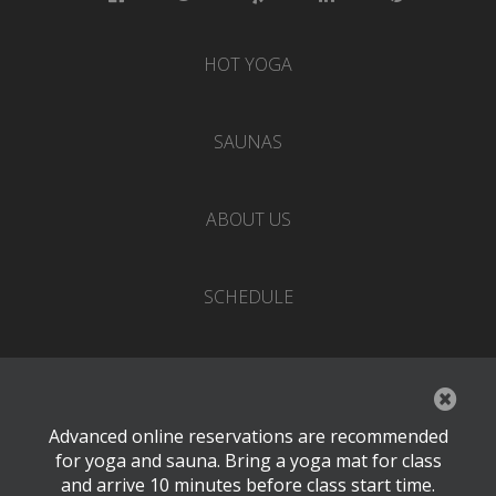
HOT YOGA
SAUNAS
ABOUT US
SCHEDULE
EVENTS
Advanced online reservations are recommended
PRICING
for yoga and sauna. Bring a yoga mat for class
and arrive 10 minutes before class start time.