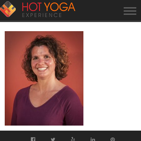
JEN-G