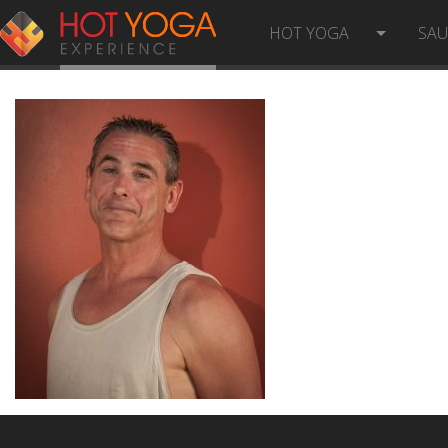
JESS-J
HOT YOGA
SA