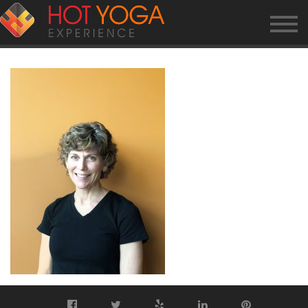
KERRYW.PHOTO