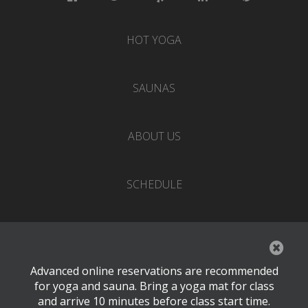
HOT YOGA
SAUNAS
ABOUT US
SCHEDULE
EVENTS
Advanced online reservations are recommended
PRICING
for yoga and sauna. Bring a yoga mat for class
and arrive 10 minutes before class start time.