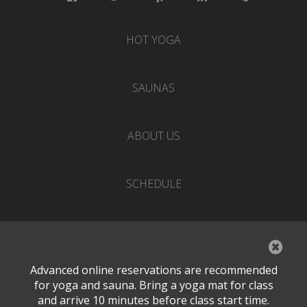
HOT YOGA
SAUNAS
ABOUT US
SCHEDULE
EVENTS
Advanced online reservations are recommended
PRICING
for yoga and sauna. Bring a yoga mat for class
and arrive 10 minutes before class start time.