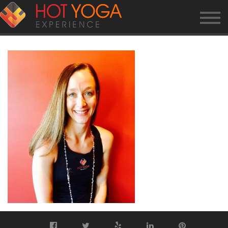
KRISTA-K