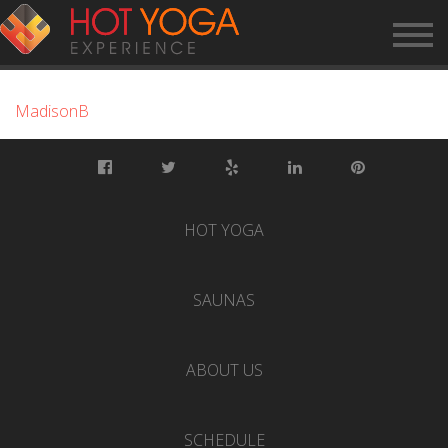
MADISONB
MadisonB
HOT YOGA
SAUNAS
ABOUT US
SCHEDULE