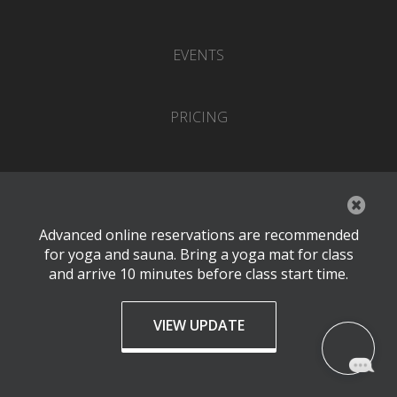
EVENTS
PRICING
CONTACT
SUBSCRIBE TO OUR NEWSLETTER
Advanced online reservations are recommended
for yoga and sauna. Bring a yoga mat for class
and arrive 10 minutes before class start time.
VIEW UPDATE