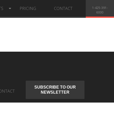
TS
PRICING
CONTACT
1-425-391-
6000
SUBSCRIBE TO OUR
ONTACT
NEWSLETTER