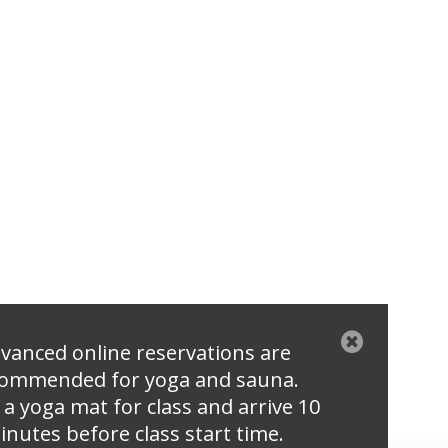
vanced online reservations are
ommended for yoga and sauna.
 a yoga mat for class and arrive 10
inutes before class start time.