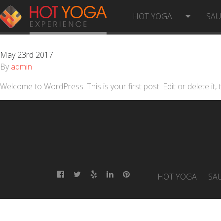
HELLO WORLD!
HOT YOGA
SA
May 23rd 2017
By
admin
Welcome to WordPress. This is your first post. Edit or delete it, t
HOT YOGA
SA