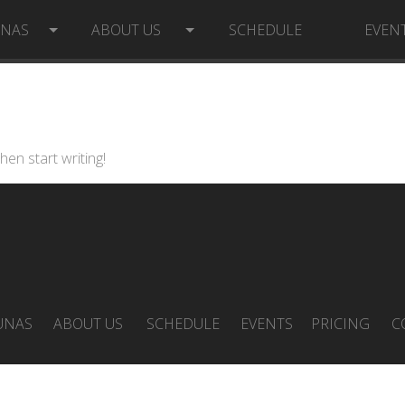
UNAS
ABOUT US
SCHEDULE
EVEN
hen start writing!
UNAS
ABOUT US
SCHEDULE
EVENTS
PRICING
C