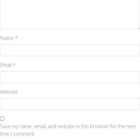
Name
*
Email
*
Website
Save my name, email, and website in this browser for the next
time I comment.