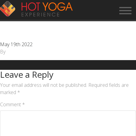
CUSTOMER SERVICE
REPRESENTATIVE
May 19th 2022
By
Leave a Reply
Your email address will not be published.
Required fields are
marked
*
Comment
*