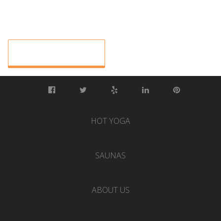
HOT YOGA
SAUNAS
ABOUT US