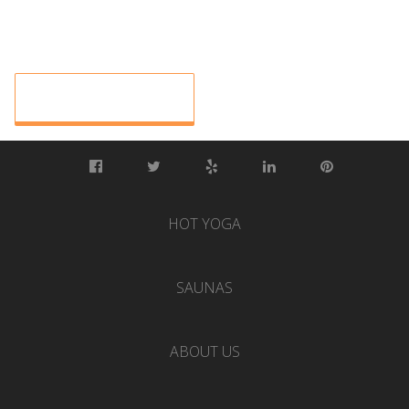
HOT YOGA
SAUNAS
ABOUT US