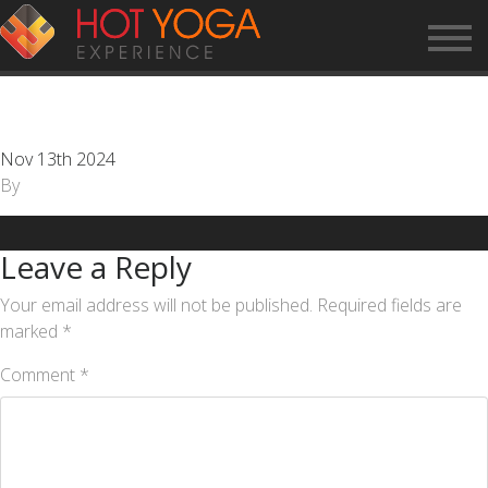
CUSTOMER SERVICE
REPRESENTATIVE
Nov 13th 2024
By
Leave a Reply
Your email address will not be published.
Required fields are
marked
*
Comment
*