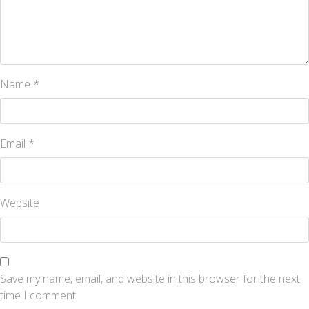
Name
*
Email
*
Website
Save my name, email, and website in this browser for the next
time I comment.