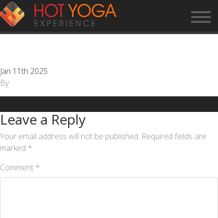
CUSTOMER SERVICE
REPRESENTATIVE
Jan 11th 2025
By
Leave a Reply
Your email address will not be published.
Required fields are
marked
*
Comment
*