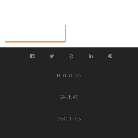
HOT YOGA
SAUNAS
ABOUT US