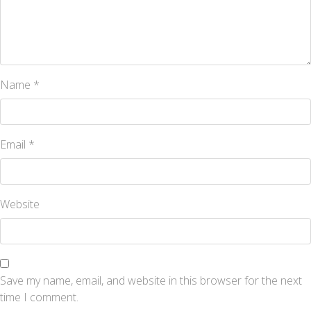
Name
*
Email
*
Website
Save my name, email, and website in this browser for the next
time I comment.