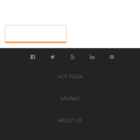
HOT YOGA
SAUNAS
ABOUT US