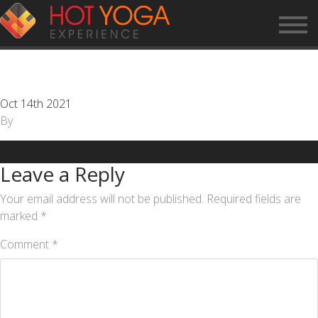
CUSTOMER SERVICE
REPRESENTATIVE
Oct 14th 2021
By
Leave a Reply
Your email address will not be published.
Required fields are
marked
*
Comment
*