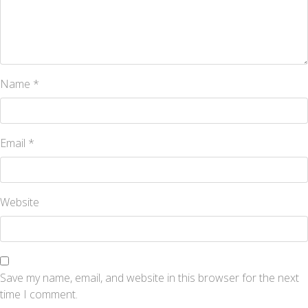
Name
*
Email
*
Website
Save my name, email, and website in this browser for the next
time I comment.