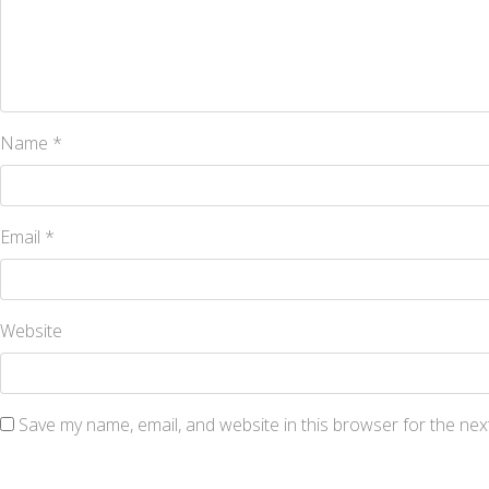
Name
*
Email
*
Website
Save my name, email, and website in this browser for the nex