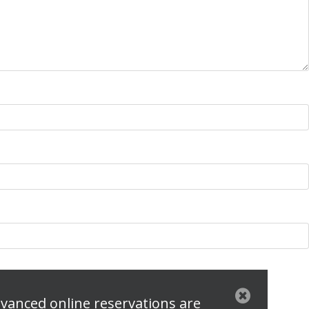
vanced online reservations are