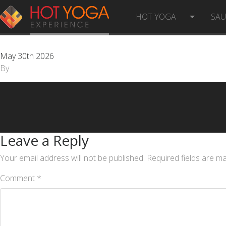
CUSTOMER SERVICE REPRESEN
HOT YOGA
SA
May 30th 2026
By
Leave a Reply
Your email address will not be published.
Required fields are m
Comment
*